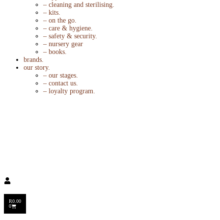
– cleaning and sterilising.
– kits.
– on the go.
– care & hygiene.
– safety & security.
– nursery gear
– books.
brands.
our story.
– our stages.
– contact us.
– loyalty program.
R
0.00
0