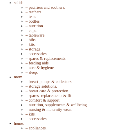
solids.
– pacifiers and soothers.
– teethers.
– teats.
– bottles.
– nutrition.
– cups.
– tableware.
– bibs.
– kits.
– storage.
– accessories.
– spares & replacements.
– feeding aids.
– care & hygiene
– sleep.
mom.
– breast pumps & collectors.
– storage solutions.
– breast care & protection.
– spares, replacements & fit
– comfort & support
– nutrition, supplements & wellbeing.
– nursing & maternity wear.
– kits.
– accessories.
home.
– appliances.