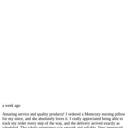
a week ago
Amazing service and quality products! I ordered a Momcozy nursing pillow
for my niece, and she absolutely loves it. I really appreciated being able to
track my order every step of the way, and the delivery arrived exactly as
scheduled. The whole experience was smooth and reliable. Very impressed