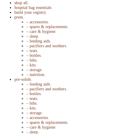
shop all.
hospital bag essentials
build your registry
prem.
– accessories.
– spares & replacements.
– care & hygiene.
– sleep.
– feeding aids.
– pacifiers and soothers.
– teats.
– bottles.
– bibs.
– kits.
– storage.
– nutrition.
pre-solids.
– feeding aids.
– pacifiers and soothers.
– bottles.
– teats.
– bibs.
– kits.
– storage.
– accessories.
– spares & replacements.
– care & hygiene
– sleep.