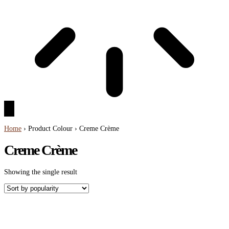
Home
› Product Colour › Creme Crème
Creme Crème
Showing the single result