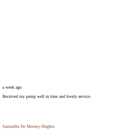
a week ago
Received my pump well in time and lovely service.
Samantha De Morney-Hughes