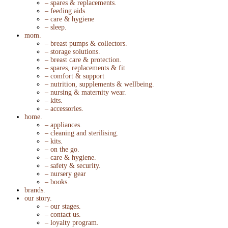
– spares & replacements.
– feeding aids.
– care & hygiene
– sleep.
mom.
– breast pumps & collectors.
– storage solutions.
– breast care & protection.
– spares, replacements & fit
– comfort & support
– nutrition, supplements & wellbeing.
– nursing & maternity wear.
– kits.
– accessories.
home.
– appliances.
– cleaning and sterilising.
– kits.
– on the go.
– care & hygiene.
– safety & security.
– nursery gear
– books.
brands.
our story.
– our stages.
– contact us.
– loyalty program.