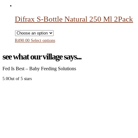
Difrax S-Bottle Natural 250 Ml 2Pack
R
490.00
Select options
see what our village says...
Fed Is Best – Baby Feeding Solutions
5.0
Out of 5 stars