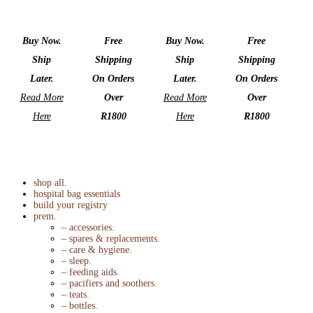
Buy Now.
Free
Buy Now.
Free
Ship
Shipping
Ship
Shipping
Later.
On Orders
Later.
On Orders
Read More
Over
Read More
Over
Here
R1800
Here
R1800
shop all.
hospital bag essentials
build your registry
prem.
– accessories.
– spares & replacements.
– care & hygiene.
– sleep.
– feeding aids.
– pacifiers and soothers.
– teats.
– bottles.