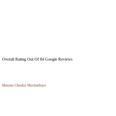
Overall Rating Out Of 84 Google Reviews
Maxeen Chiedza Muchatibaya