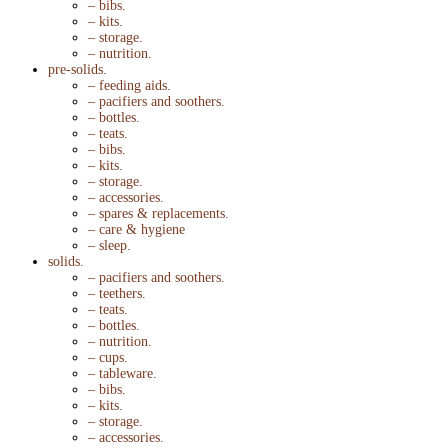
– bibs.
– kits.
– storage.
– nutrition.
pre-solids.
– feeding aids.
– pacifiers and soothers.
– bottles.
– teats.
– bibs.
– kits.
– storage.
– accessories.
– spares & replacements.
– care & hygiene
– sleep.
solids.
– pacifiers and soothers.
– teethers.
– teats.
– bottles.
– nutrition.
– cups.
– tableware.
– bibs.
– kits.
– storage.
– accessories.