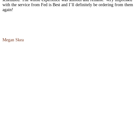
with the service from Fed is Best and I’ll definitely be ordering from them
again!
Megan Skea