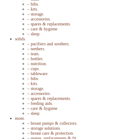
– bibs.
– kits.
– storage.
– accessories.
– spares & replacements.
– care & hygiene
– sleep.
solids.
– pacifiers and soothers.
– teethers.
– teats.
– bottles.
– nutrition.
– cups.
– tableware.
– bibs.
– kits.
– storage.
– accessories.
– spares & replacements.
– feeding aids.
– care & hygiene
– sleep.
mom.
– breast pumps & collectors.
– storage solutions.
– breast care & protection.
– spares, replacements & fit