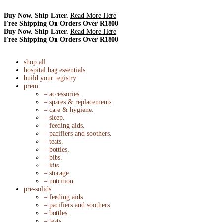
Buy Now. Ship Later.
Read More Here
Free Shipping On Orders Over R1800
Buy Now. Ship Later.
Read More Here
Free Shipping On Orders Over R1800
shop all.
hospital bag essentials
build your registry
prem.
– accessories.
– spares & replacements.
– care & hygiene.
– sleep.
– feeding aids.
– pacifiers and soothers.
– teats.
– bottles.
– bibs.
– kits.
– storage.
– nutrition.
pre-solids.
– feeding aids.
– pacifiers and soothers.
– bottles.
– teats.