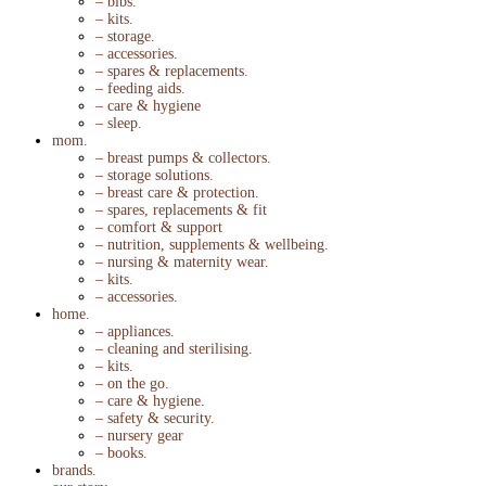
– bibs.
– kits.
– storage.
– accessories.
– spares & replacements.
– feeding aids.
– care & hygiene
– sleep.
mom.
– breast pumps & collectors.
– storage solutions.
– breast care & protection.
– spares, replacements & fit
– comfort & support
– nutrition, supplements & wellbeing.
– nursing & maternity wear.
– kits.
– accessories.
home.
– appliances.
– cleaning and sterilising.
– kits.
– on the go.
– care & hygiene.
– safety & security.
– nursery gear
– books.
brands.