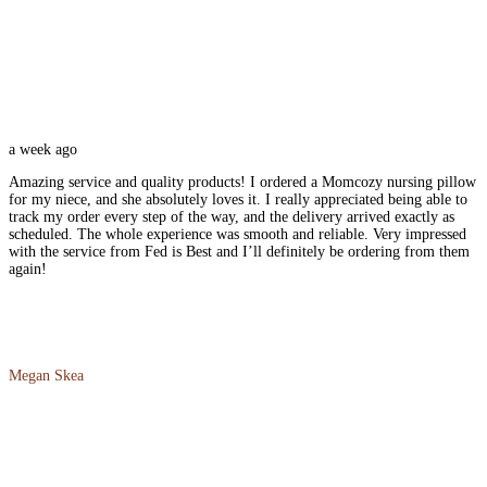
a week ago
Amazing service and quality products! I ordered a Momcozy nursing pillow
for my niece, and she absolutely loves it. I really appreciated being able to
track my order every step of the way, and the delivery arrived exactly as
scheduled. The whole experience was smooth and reliable. Very impressed
with the service from Fed is Best and I’ll definitely be ordering from them
again!
Megan Skea