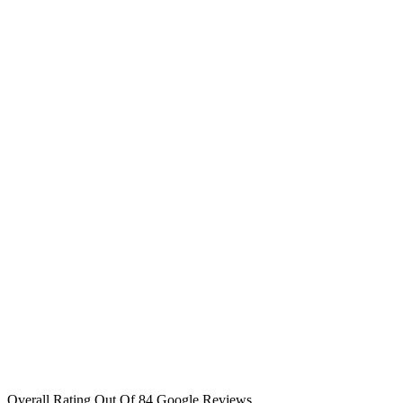
Overall Rating Out Of 84 Google Reviews