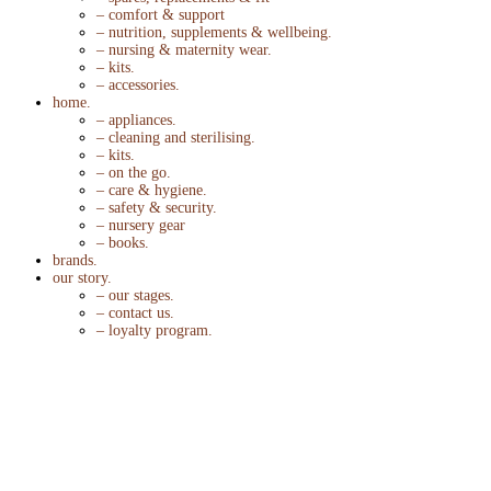
– comfort & support
– nutrition, supplements & wellbeing.
– nursing & maternity wear.
– kits.
– accessories.
home.
– appliances.
– cleaning and sterilising.
– kits.
– on the go.
– care & hygiene.
– safety & security.
– nursery gear
– books.
brands.
our story.
– our stages.
– contact us.
– loyalty program.