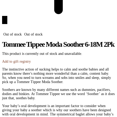
Out of stock
Out of stock
Tommee Tippee Moda Soother 6-18M 2Pk
This product is currently out of stock and unavailable.
Add to gift registry
The instinctive action of sucking helps to calm and soothe babies and all
parents know there’s nothing more wonderful than a calm, content baby.
So, when you need to turn screams and sobs into smiles and sleep, simply
pick up a Tommee Tippee Moda Soother.
Soothers are known by many different names such as dummies, pacifiers,
dodies and binkies. At Tommee Tippee we use the word ‘Soother’ as it does
just that, soothes baby.
Your baby’s oral development is an important factor to consider when
giving your baby a soother which is why our soothers have been designed
with oral development in mind. The symmetrical baglet allows your baby’s