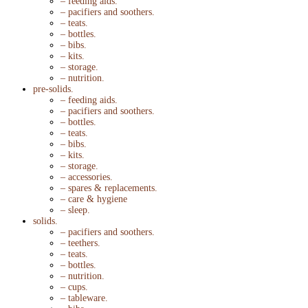
– feeding aids.
– pacifiers and soothers.
– teats.
– bottles.
– bibs.
– kits.
– storage.
– nutrition.
pre-solids.
– feeding aids.
– pacifiers and soothers.
– bottles.
– teats.
– bibs.
– kits.
– storage.
– accessories.
– spares & replacements.
– care & hygiene
– sleep.
solids.
– pacifiers and soothers.
– teethers.
– teats.
– bottles.
– nutrition.
– cups.
– tableware.