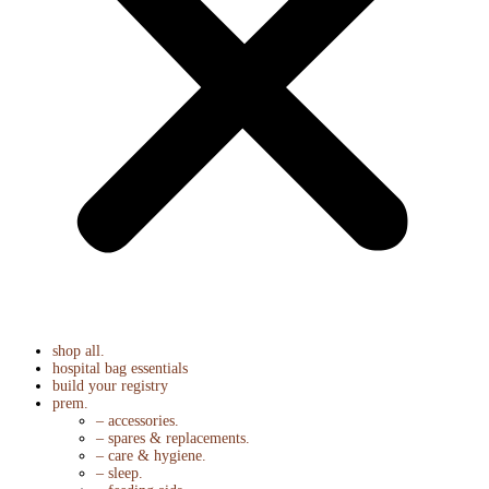
shop all.
hospital bag essentials
build your registry
prem.
– accessories.
– spares & replacements.
– care & hygiene.
– sleep.