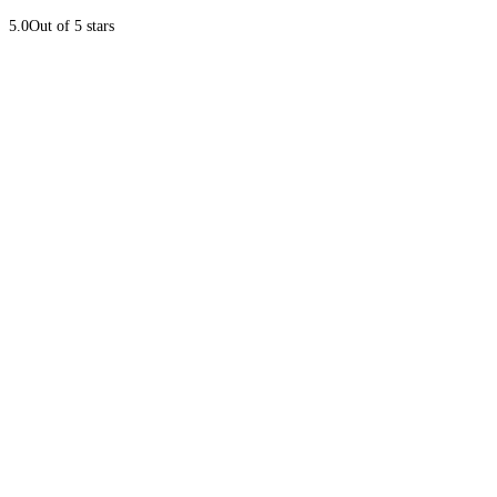
5.0
Out of 5 stars