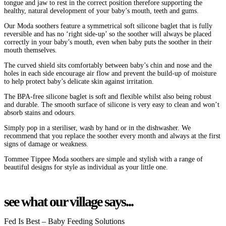
tongue and jaw to rest in the correct position therefore supporting the
healthy, natural development of your baby’s mouth, teeth and gums.
Our Moda soothers feature a symmetrical soft silicone baglet that is fully
reversible and has no ‘right side-up’ so the soother will always be placed
correctly in your baby’s mouth, even when baby puts the soother in their
mouth themselves.
The curved shield sits comfortably between baby’s chin and nose and the
holes in each side encourage air flow and prevent the build-up of moisture
to help protect baby’s delicate skin against irritation.
The BPA-free silicone baglet is soft and flexible whilst also being robust
and durable. The smooth surface of silicone is very easy to clean and won’t
absorb stains and odours.
Simply pop in a steriliser, wash by hand or in the dishwasher. We
recommend that you replace the soother every month and always at the first
signs of damage or weakness.
Tommee Tippee Moda soothers are simple and stylish with a range of
beautiful designs for style as individual as your little one.
see what our village says...
Fed Is Best – Baby Feeding Solutions