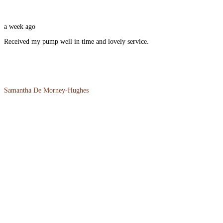
a week ago
Received my pump well in time and lovely service.
Samantha De Morney-Hughes