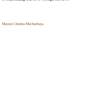
Maxeen Chiedza Muchatibaya