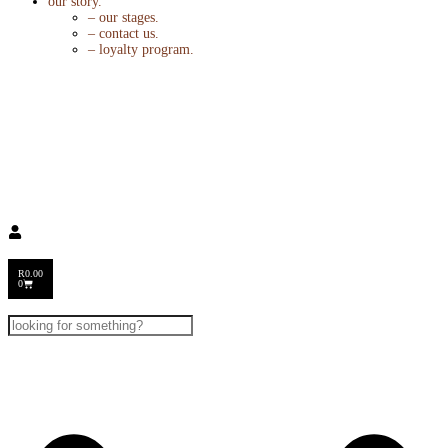
our story.
– our stages.
– contact us.
– loyalty program.
R
0.00
0