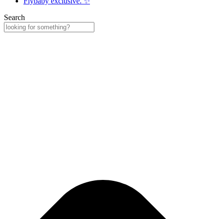
Flybaby exclusive. ✨
Search