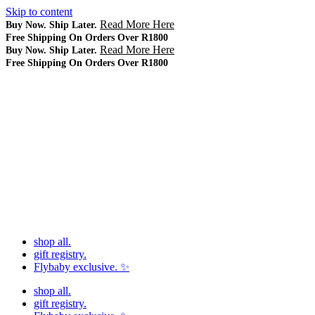
Skip to content
Read More Here
Buy Now. Ship Later.
Free Shipping On Orders Over R1800
Read More Here
Buy Now. Ship Later.
Free Shipping On Orders Over R1800
shop all.
gift registry.
Flybaby exclusive. ✨
shop all.
gift registry.