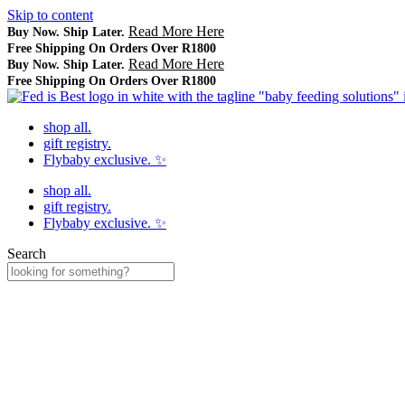
Skip to content
Read More Here
Buy Now. Ship Later.
Free Shipping On Orders Over R1800
Read More Here
Buy Now. Ship Later.
Free Shipping On Orders Over R1800
shop all.
gift registry.
Flybaby exclusive. ✨
shop all.
gift registry.
Flybaby exclusive. ✨
Search