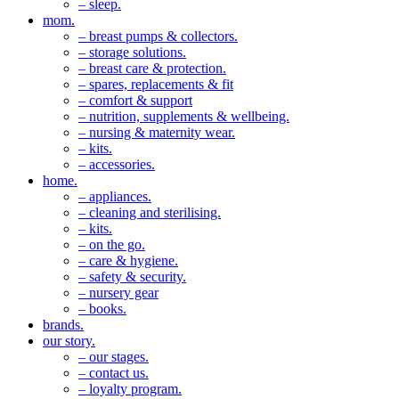
– sleep.
mom.
– breast pumps & collectors.
– storage solutions.
– breast care & protection.
– spares, replacements & fit
– comfort & support
– nutrition, supplements & wellbeing.
– nursing & maternity wear.
– kits.
– accessories.
home.
– appliances.
– cleaning and sterilising.
– kits.
– on the go.
– care & hygiene.
– safety & security.
– nursery gear
– books.
brands.
our story.
– our stages.
– contact us.
– loyalty program.