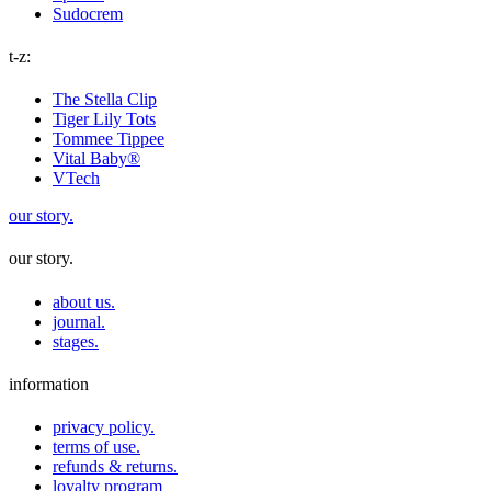
Sudocrem
t-z:
The Stella Clip
Tiger Lily Tots
Tommee Tippee
Vital Baby®
VTech
our story.
our story.
about us.
journal.
stages.
information
privacy policy.
terms of use.
refunds & returns.
loyalty program