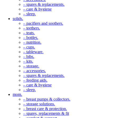
– spares & replacements.
– care & hygiene
– sleep.
solids.
– pacifiers and soothers.
– teethers.
– teats.
– bottles.
– nutrition.
– cups.
– tableware.
– bibs.
– kits.
– storage.
– accessories.
– spares & replacements.
– feeding aids.
– care & hygiene
– sleep.
mom.
– breast pumps & collectors.
– storage solutions.
– breast care & protection.
– spares, replacements & fit