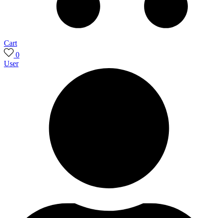
Cart
0
User