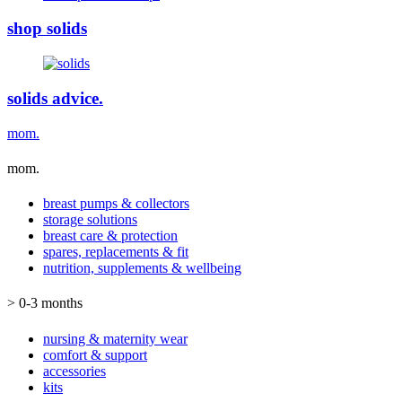
shop solids
solids advice.
mom.
mom.
breast pumps & collectors
storage solutions
breast care & protection
spares, replacements & fit
nutrition, supplements & wellbeing
> 0-3 months
nursing & maternity wear
comfort & support
accessories
kits