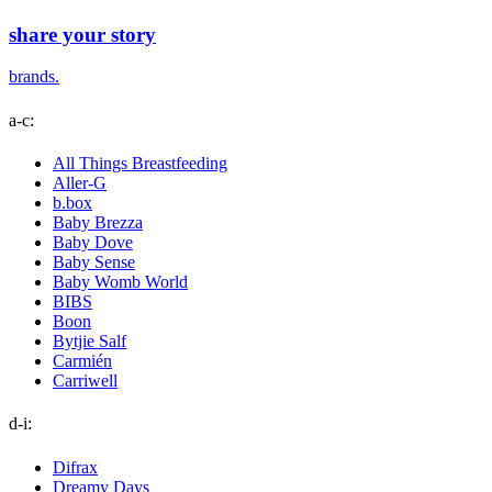
share your story
brands.
a-c:
All Things Breastfeeding
Aller-G
b.box
Baby Brezza
Baby Dove
Baby Sense
Baby Womb World
BIBS
Boon
Bytjie Salf
Carmién
Carriwell
d-i:
Difrax
Dreamy Days