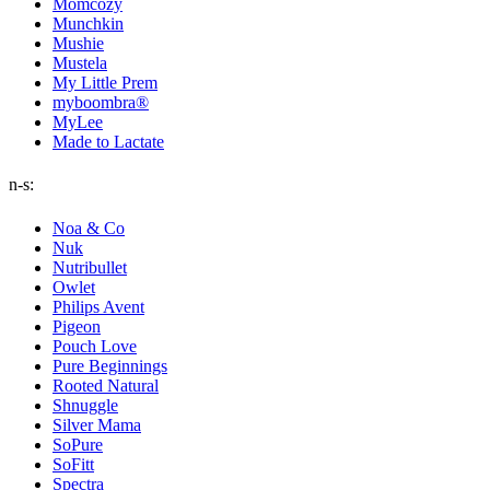
Momcozy
Munchkin
Mushie
Mustela
My Little Prem
myboombra®
MyLee
Made to Lactate
n-s:
Noa & Co
Nuk
Nutribullet
Owlet
Philips Avent
Pigeon
Pouch Love
Pure Beginnings
Rooted Natural
Shnuggle
Silver Mama
SoPure
SoFitt
Spectra