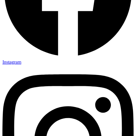
Instagram