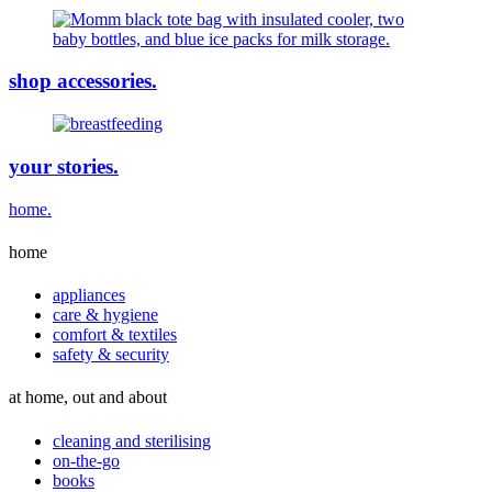
shop accessories.
your stories.
home.
home
appliances
care & hygiene
comfort & textiles
safety & security
at home, out and about
cleaning and sterilising
on-the-go
books