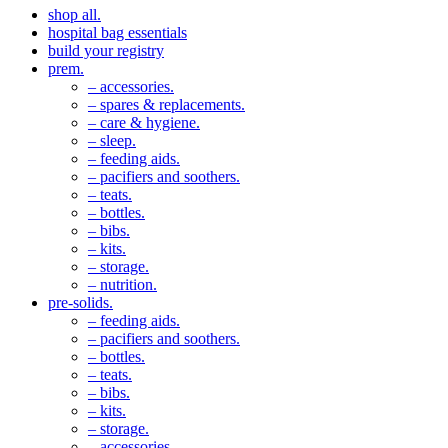
shop all.
hospital bag essentials
build your registry
prem.
– accessories.
– spares & replacements.
– care & hygiene.
– sleep.
– feeding aids.
– pacifiers and soothers.
– teats.
– bottles.
– bibs.
– kits.
– storage.
– nutrition.
pre-solids.
– feeding aids.
– pacifiers and soothers.
– bottles.
– teats.
– bibs.
– kits.
– storage.
– accessories.