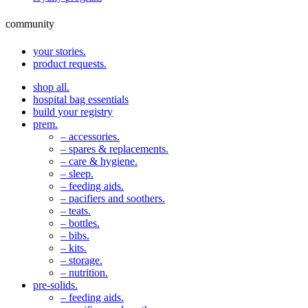
community
your stories.
product requests.
shop all.
hospital bag essentials
build your registry
prem.
– accessories.
– spares & replacements.
– care & hygiene.
– sleep.
– feeding aids.
– pacifiers and soothers.
– teats.
– bottles.
– bibs.
– kits.
– storage.
– nutrition.
pre-solids.
– feeding aids.