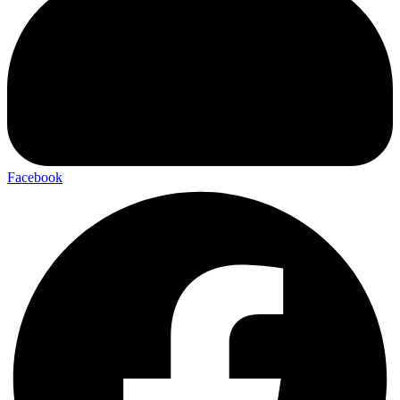
Facebook