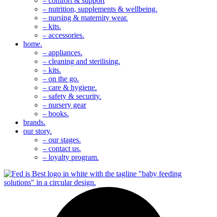
– comfort & support
– nutrition, supplements & wellbeing.
– nursing & maternity wear.
– kits.
– accessories.
home.
– appliances.
– cleaning and sterilising.
– kits.
– on the go.
– care & hygiene.
– safety & security.
– nursery gear
– books.
brands.
our story.
– our stages.
– contact us.
– loyalty program.