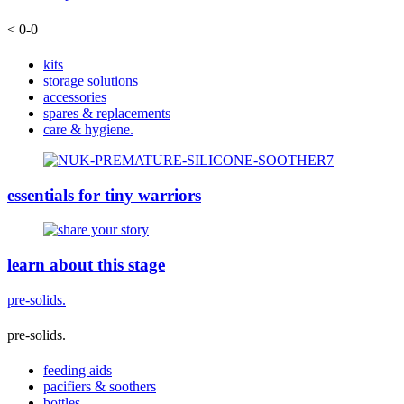
< 0-0
kits
storage solutions
accessories
spares & replacements
care & hygiene.
essentials for tiny warriors
learn about this stage
pre-solids.
pre-solids.
feeding aids
pacifiers & soothers
bottles