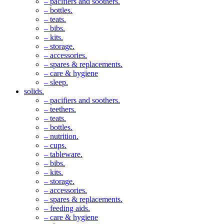
– pacifiers and soothers.
– bottles.
– teats.
– bibs.
– kits.
– storage.
– accessories.
– spares & replacements.
– care & hygiene
– sleep.
solids.
– pacifiers and soothers.
– teethers.
– teats.
– bottles.
– nutrition.
– cups.
– tableware.
– bibs.
– kits.
– storage.
– accessories.
– spares & replacements.
– feeding aids.
– care & hygiene