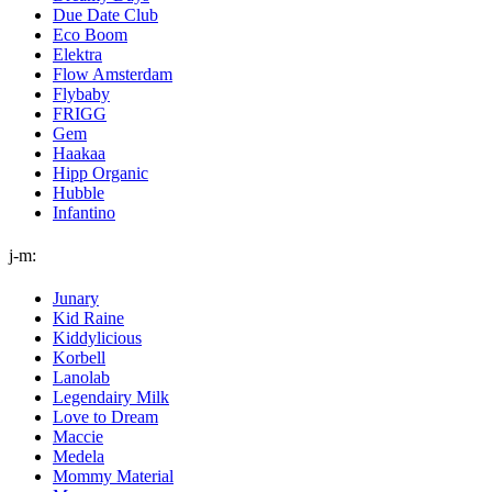
Due Date Club
Eco Boom
Elektra
Flow Amsterdam
Flybaby
FRIGG
Gem
Haakaa
Hipp Organic
Hubble
Infantino
j-m:
Junary
Kid Raine
Kiddylicious
Korbell
Lanolab
Legendairy Milk
Love to Dream
Maccie
Medela
Mommy Material