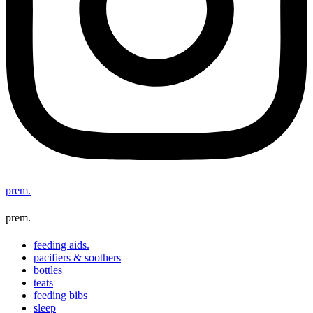
prem.
prem.
feeding aids.
pacifiers & soothers
bottles
teats
feeding bibs
sleep