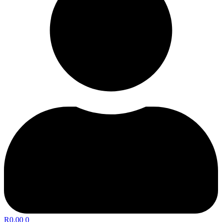
R
0.00
0