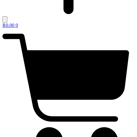
R
0.00
0