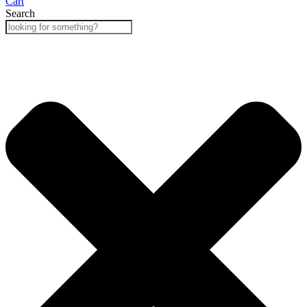
Cart
Search