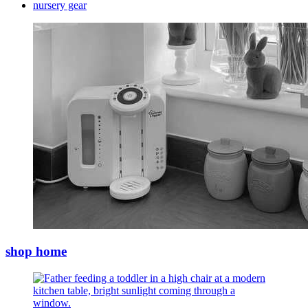
nursery gear
shop home