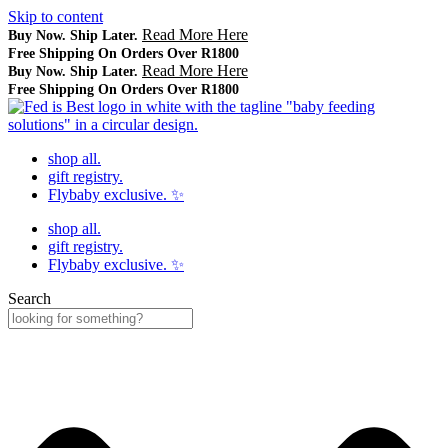
Skip to content
Read More Here
Buy Now. Ship Later.
Free Shipping On Orders Over R1800
Read More Here
Buy Now. Ship Later.
Free Shipping On Orders Over R1800
shop all.
gift registry.
Flybaby exclusive. ✨
shop all.
gift registry.
Flybaby exclusive. ✨
Search