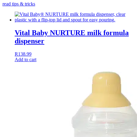
read tips & tricks
Vital Baby NURTURE milk formula
dispenser
R
138.99
Add to cart