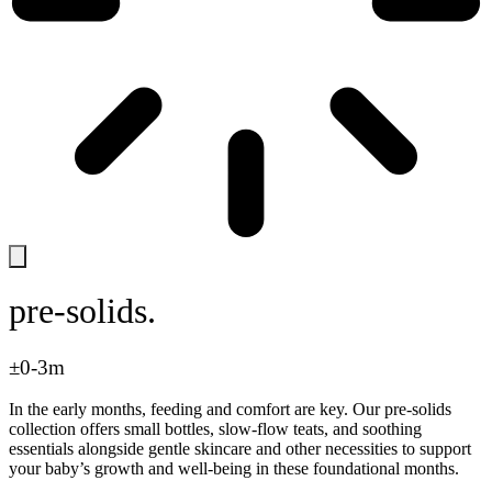
pre-solids.
±0-3m
In the early months, feeding and comfort are key. Our pre-solids
collection offers small bottles, slow-flow teats, and soothing
essentials alongside gentle skincare and other necessities to support
your baby’s growth and well-being in these foundational months.