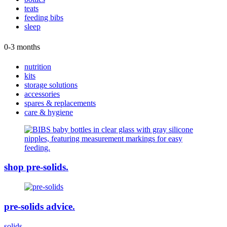
teats
feeding bibs
sleep
0-3 months
nutrition
kits
storage solutions
accessories
spares & replacements
care & hygiene
shop pre-solids.
pre-solids advice.
solids.