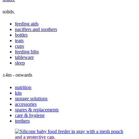
solids.
feeding aids
pacifiers and soothers
bottles
teats
cups
feeding bibs
tableware
sleep
±4m - onwards
nutrition
kits
storage solutions
accessories
spares & replacements
care & hygiene
teethers